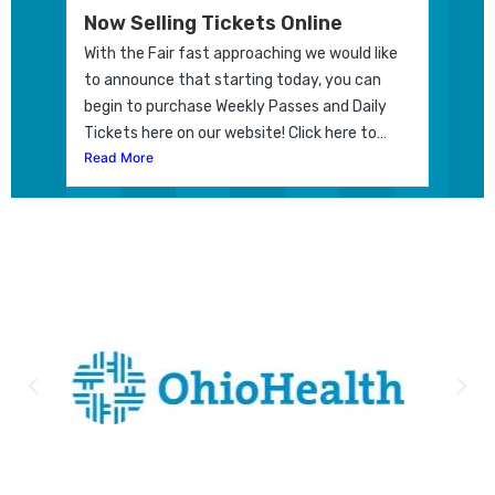
Now Selling Tickets Online
With the Fair fast approaching we would like
to announce that starting today, you can
begin to purchase Weekly Passes and Daily
Tickets here on our website! Click here to…
Read More