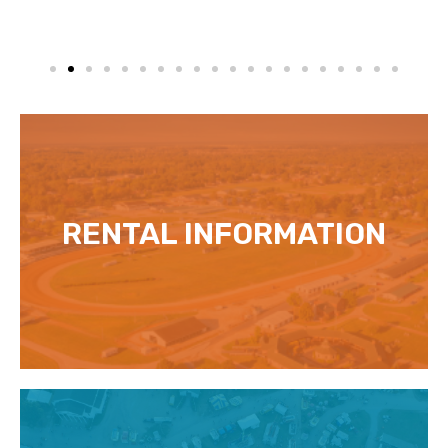
RENTAL INFORMATION