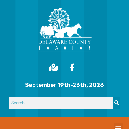
September 19th-26th, 2026