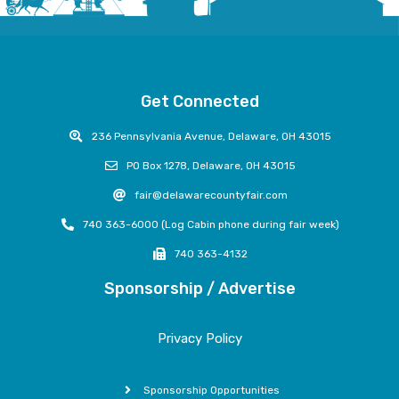
Get Connected
236 Pennsylvania Avenue, Delaware, OH 43015
PO Box 1278, Delaware, OH 43015
fair@delawarecountyfair.com
740 363-6000 (Log Cabin phone during fair week)
740 363-4132
Sponsorship / Advertise
Privacy Policy
Sponsorship Opportunities