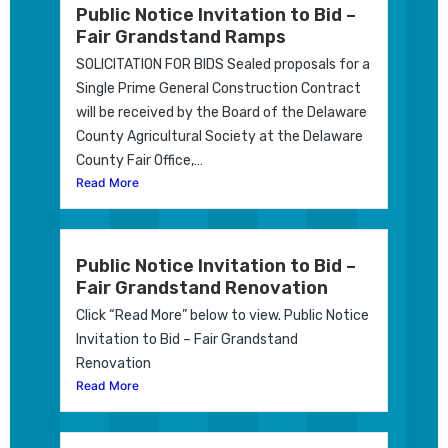
Public Notice Invitation to Bid –
Fair Grandstand Ramps
SOLICITATION FOR BIDS Sealed proposals for a
Single Prime General Construction Contract
will be received by the Board of the Delaware
County Agricultural Society at the Delaware
County Fair Office,…
Read More
Public Notice Invitation to Bid –
Fair Grandstand Renovation
Click “Read More” below to view. Public Notice
Invitation to Bid – Fair Grandstand
Renovation
Read More