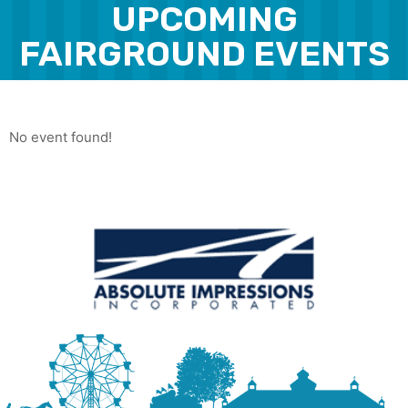
UPCOMING
FAIRGROUND EVENTS
No event found!