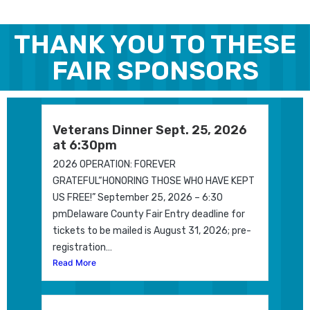
THANK YOU TO THESE
FAIR SPONSORS
Veterans Dinner Sept. 25, 2026
at 6:30pm
2026 OPERATION: FOREVER
GRATEFUL“HONORING THOSE WHO HAVE KEPT
US FREE!” September 25, 2026 – 6:30
pmDelaware County Fair Entry deadline for
tickets to be mailed is August 31, 2026; pre-
registration…
Read More