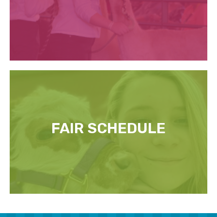
FAIR SCHEDULE