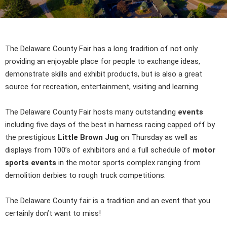
The Delaware County Fair has a long tradition of not only
providing an enjoyable place for people to exchange ideas,
demonstrate skills and exhibit products, but is also a great
source for recreation, entertainment, visiting and learning.
The Delaware County Fair hosts many outstanding
events
including five days of the best in harness racing capped off by
the prestigious
Little Brown Jug
on Thursday as well as
displays from 100’s of exhibitors and a full schedule of
motor
sports events
in the motor sports complex ranging from
demolition derbies to rough truck competitions.
The Delaware County fair is a tradition and an event that you
certainly don’t want to miss!