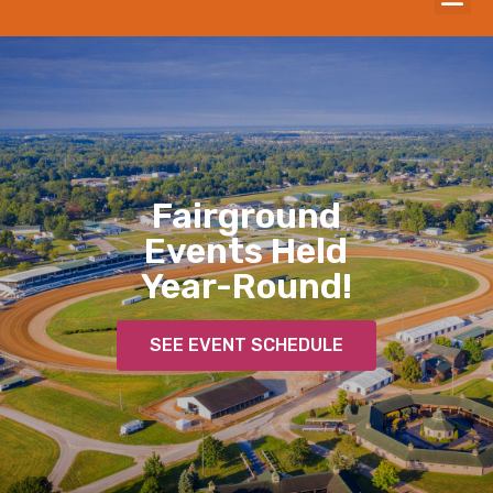
Fairground
Events Held
Year-Round!
SEE EVENT SCHEDULE