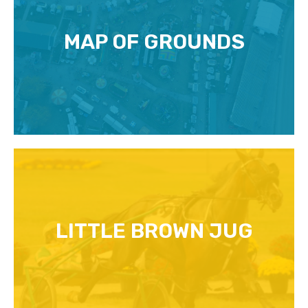
MAP OF GROUNDS
LITTLE BROWN JUG