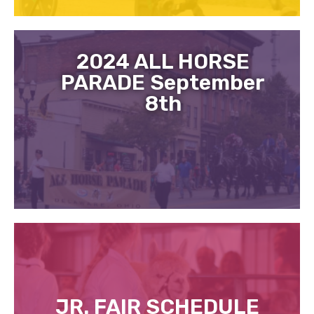
2024 ALL HORSE
PARADE September
8th
JR. FAIR SCHEDULE