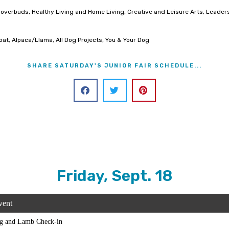
, Cloverbuds, Healthy Living and Home Living, Creative and Leisure Arts, Lea
Goat, Alpaca/Llama, All Dog Projects, You & Your Dog
SHARE SATURDAY'S JUNIOR FAIR SCHEDULE...
Friday, Sept. 18
vent
g and Lamb Check-in