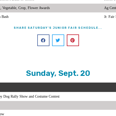
it, Vegetable, Crop, Flower Awards
Ag Cent
n Bash
Jr. Fai
SHARE SATURDAY'S JUNIOR FAIR SCHEDULE...
Sunday, Sept. 20
y Dog Rally Show and Costume Contest
how