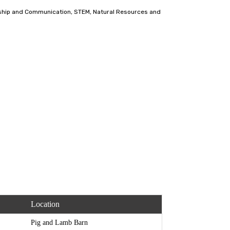
dership and Communication, STEM, Natural Resources and
Location
Pig and Lamb Barn