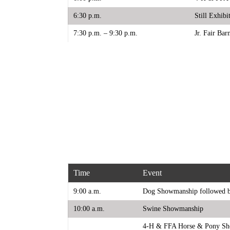
6:30 p.m.
Still Exhib
7:30 p.m. – 9:30 p.m.
Jr. Fair Bar
Time
Event
9:00 a.m.
Dog Showmanship followed b
10:00 a.m.
Swine Showmanship
4-H & FFA Horse & Pony S