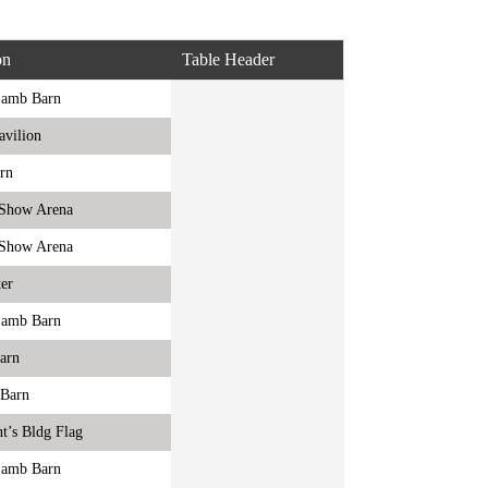
on
Table Header
Lamb Barn
avilion
rn
r Show Arena
r Show Arena
er
Lamb Barn
Barn
 Barn
t’s Bldg Flag
Lamb Barn