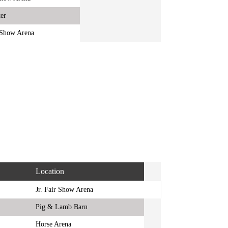
er
r Show Arena
Location
Jr. Fair Show Arena
Pig & Lamb Barn
Horse Arena