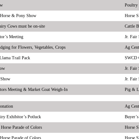
ow
Poultry
Horse & Pony Show
Horse 
airy Cows must be on-site
Cattle 
tor’s Meeting
Jr. Fai
udging for Flowers, Vegetables, Crops
Ag Cent
Llama Trail Pack
SWCD C
how
Jr. Fai
 Show
Jr. Fai
tors Meeting & Market Goat Weigh-In
Pig & 
onation
Ag Cent
iry Exhibitor’s Potluck
Buyer’s
 Horse Parade of Colors
Horse 
Horse Parade of Colors
Horse 