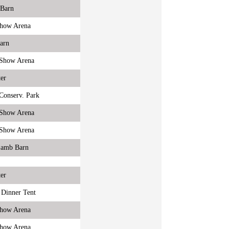
 Barn
Show Arena
Barn
r Show Arena
er
onserv. Park
r Show Arena
r Show Arena
Lamb Barn
er
 Dinner Tent
Show Arena
Show Arena