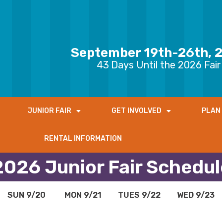
September 19th-26th, 
43
Days Until the 2026 Fair
JUNIOR FAIR
GET INVOLVED
PLAN 
RENTAL INFORMATION
2026 Junior Fair Schedul
SUN 9/20
MON 9/21
TUES 9/22
WED 9/23