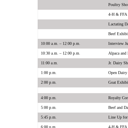
Poultry Sh
4-H & FFA 
Lactating D
Beef Exhibi
10:00 a.m. – 12:00 p.m.
Interview J
10:30 a.m. – 12:00 p.m.
Alpaca and 
11:00 a.m.
Jr. Dairy S
1:00 p.m.
Open Dairy
2:00 p.m.
Goat Exhibi
4:00 p.m.
Royalty Cor
5:00 p.m.
Beef and Da
5:45 p.m.
Line Up for
6:00 p.m.
4-H & FFA 