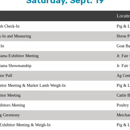
Saturday, Sept. 19
Locati
mb Check-In
Pig & 
k-In and Measuring
Horse P
-In
Goat Ba
lama Exhibitor Meeting
Jr. Fai
lama Showmanship
Jr. Fai
tor Pull
Ag Cent
bitor Meeting & Market Lamb Weigh-In
Pig & 
itor Meeting
Cattle 
ibitors Meeting
Poultry
ng Ceremony
Merchan
Exhibitor Meeting & Weigh-In
Pig & 