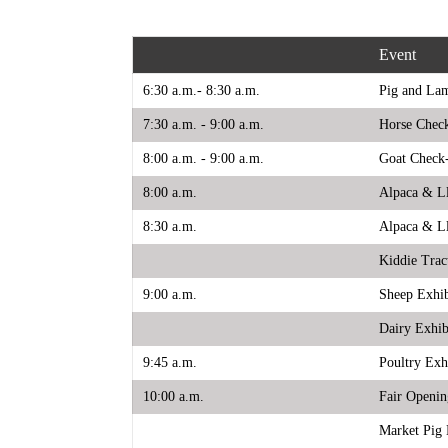
Event
6:30 a.m.- 8:30 a.m.
Pig and La
7:30 a.m. - 9:00 a.m.
Horse Chec
8:00 a.m. - 9:00 a.m.
Goat Check
8:00 a.m.
Alpaca & L
8:30 a.m.
Alpaca & L
Kiddie Trac
9:00 a.m.
Sheep Exhi
Dairy Exhib
9:45 a.m.
Poultry Exh
10:00 a.m.
Fair Openi
Market Pig 