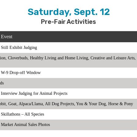
Saturday, Sept. 12
Pre-Fair Activities
Event
Still Exhibit Judging
rition, Cloverbuds, Healthy Living and Home Living, Creative and Leisure Ar
W-9 Drop-off Window
eds
Interview Judging for Animal Projects
abbit, Goat, Alpaca/Llama, All Dog Projects, You & Your Dog, Horse & Pony
Skillathons – All Species
Market Animal Sales Photos