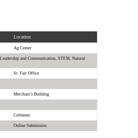
Location
Ag Center
ts, Leadership and Communication, STEM, Natural
Sr. Fair Office
Merchant’s Building
Coliseum
Online Submission