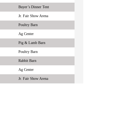
Buyer’s Dinner Tent
Jr. Fair Show Arena
Poultry Barn
Ag Center
Pig & Lamb Barn
Poultry Barn
Rabbit Barn
Ag Center
Jr. Fair Show Arena