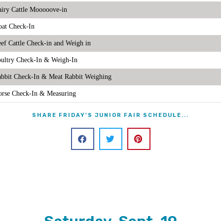
iry Cattle Mooooove-in
at Check-In
ef Cattle Check-in and Weigh in
ultry Check-In & Weigh-In
bbit Check-In & Meat Rabbit Weighing
rse Check-In & Measuring
SHARE FRIDAY'S JUNIOR FAIR SCHEDULE...