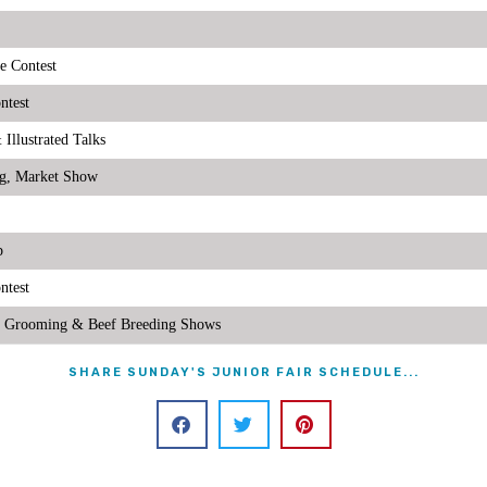
e Contest
ntest
llustrated Talks
g, Market Show
p
ntest
& Grooming & Beef Breeding Shows
SHARE SUNDAY'S JUNIOR FAIR SCHEDULE...