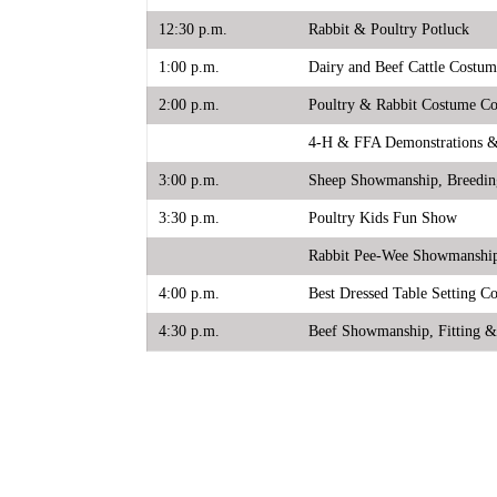
12:30 p.m.
Rabbit & Poultry Potluck
1:00 p.m.
Dairy and Beef Cattle Costum
2:00 p.m.
Poultry & Rabbit Costume Co
4-H & FFA Demonstrations & I
3:00 p.m.
Sheep Showmanship, Breedin
3:30 p.m.
Poultry Kids Fun Show
Rabbit Pee-Wee Showmanshi
4:00 p.m.
Best Dressed Table Setting Co
4:30 p.m.
Beef Showmanship, Fitting 