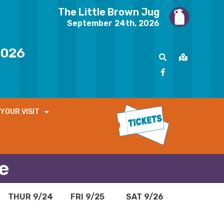
The Little Brown Jug
September 24th, 2026
2026
YOUR VISIT
e
THUR 9/24
FRI 9/25
SAT 9/26