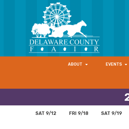
ABOUT
EVENTS
SAT 9/12
FRI 9/18
SAT 9/19