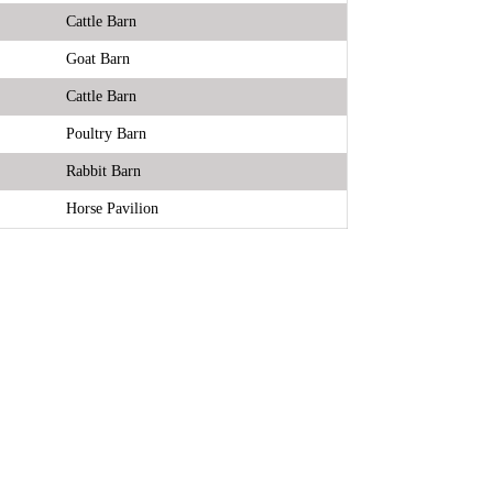
Cattle Barn
Goat Barn
Cattle Barn
Poultry Barn
Rabbit Barn
Horse Pavilion