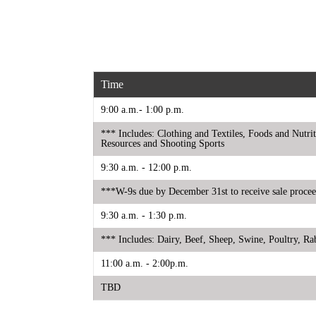
Time
9:00 a.m.- 1:00 p.m.
*** Includes: Clothing and Textiles, Foods and Nut
Resources and Shooting Sports
9:30 a.m. - 12:00 p.m.
***W-9s due by December 31st to receive sale proce
9:30 a.m. - 1:30 p.m.
*** Includes: Dairy, Beef, Sheep, Swine, Poultry, R
11:00 a.m. - 2:00p.m.
TBD