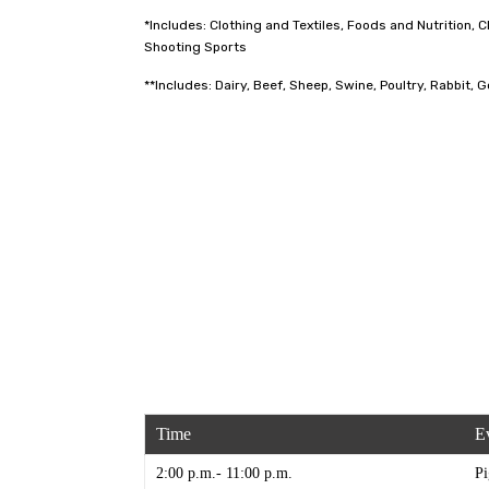
*Includes: Clothing and Textiles, Foods and Nutrition
Shooting Sports
**Includes: Dairy, Beef, Sheep, Swine, Poultry, Rabbit, 
Time
E
2:00 p.m.- 11:00 p.m.
Pi