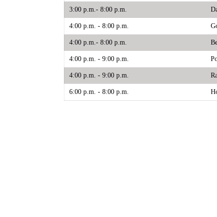
3:00 p.m.- 8:00 p.m.
Da
4:00 p.m. - 8:00 p.m.
Go
4:00 p.m.- 8:00 p.m.
Be
4:00 p.m. - 9:00 p.m.
Po
4:00 p.m. - 9:00 p.m.
Ra
6:00 p.m. - 8:00 p.m.
Ho