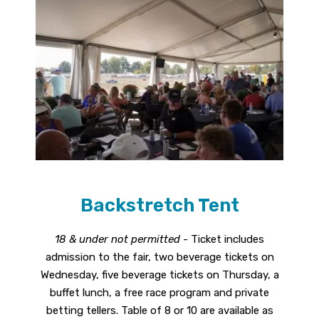
Backstretch Tent
18 & under not permitted -
Ticket includes
admission to the fair, two beverage tickets on
Wednesday, five beverage tickets on Thursday, a
buffet lunch, a free race program and private
betting tellers. Table of 8 or 10 are available as