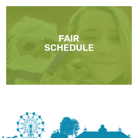
FAIR
SCHEDULE