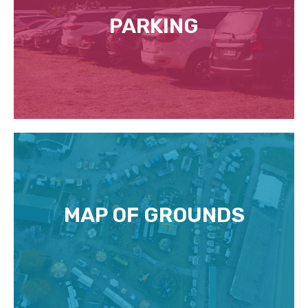
PARKING
MAP OF GROUNDS