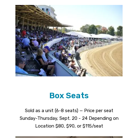
Box Seats
Sold as a unit (6-8 seats) — Price per seat
Sunday-Thursday, Sept. 20 - 24 Depending on
Location $80, $90, or $115/seat