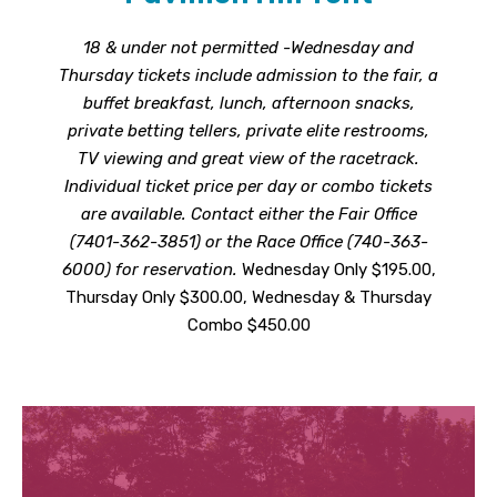
18 & under not permitted -Wednesday and
Thursday tickets include admission to the fair, a
buffet breakfast, lunch, afternoon snacks,
private betting tellers, private elite restrooms,
TV viewing and great view of the racetrack.
Individual ticket price per day or combo tickets
are available. Contact either the Fair Office
(7401-362-3851) or the Race Office (740-363-
6000) for reservation.
Wednesday Only $195.00,
Thursday Only $300.00, Wednesday & Thursday
Combo $450.00