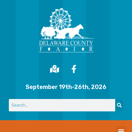
September 19th-26th, 2026