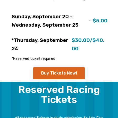
Sunday, September 20 -
$5.00
Wednesday, September 23
*Thursday, September
$30.00/$40.
24
00
*Reserved ticket required
Buy Tickets Now!
Reserved Racing
Tickets
All reserved tickets include admission to the Fair.