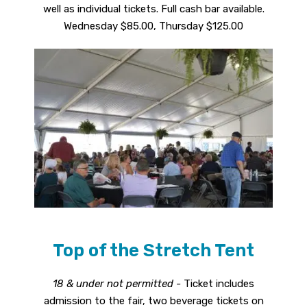
well as individual tickets. Full cash bar available.
Wednesday $85.00, Thursday $125.00
Top of the Stretch Tent
18 & under not permitted -
Ticket includes
admission to the fair, two beverage tickets on