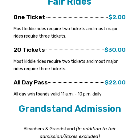
Fair Rides
One Ticket
$2.00
Most kiddie rides require two tickets and most major
rides require three tickets.
20 Tickets
$30.00
Most kiddie rides require two tickets and most major
rides require three tickets.
All Day Pass
$22.00
All day wristbands valid 11 a.m. - 10 p.m. daily
Grandstand Admission
Bleachers & Grandstand
(In addition to fair
admission/Boxes excluded)