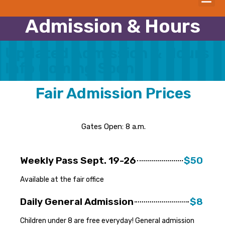
Admission & Hours
Updated Admission & Hours
Info Coming Soon
Fair Admission Prices
Gates Open: 8 a.m.
Weekly Pass Sept. 19-26
$50
Available at the fair office
Daily General Admission
$8
Children under 8 are free everyday! General admission