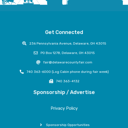
Get Connected
236 Pennsylvania Avenue, Delaware, OH 43015
PO Box 1278, Delaware, OH 43015
fair@delawarecountyfair.com
740 363-6000 (Log Cabin phone during fair week)
740 363-4132
Sponsorship / Advertise
Privacy Policy
Sponsorship Opportunities