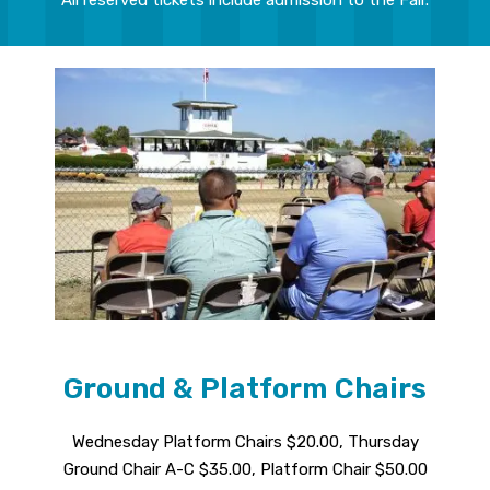
Ground & Platform Chairs
Wednesday Platform Chairs $20.00, Thursday
Ground Chair A-C $35.00, Platform Chair $50.00