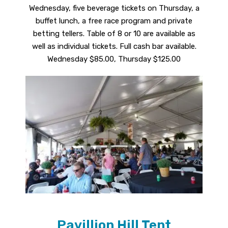
Wednesday, five beverage tickets on Thursday, a
buffet lunch, a free race program and private
betting tellers. Table of 8 or 10 are available as
well as individual tickets. Full cash bar available.
Wednesday $85.00, Thursday $125.00
Pavillion Hill Tent