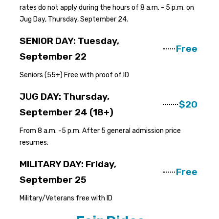
rates do not apply during the hours of 8 a.m. - 5 p.m. on
Jug Day, Thursday, September 24.
SENIOR DAY: Tuesday,
Free
September 22
Seniors (55+) Free with proof of ID
JUG DAY: Thursday,
$20
September 24 (18+)
From 8 a.m. -5 p.m. After 5 general admission price
resumes.
MILITARY DAY: Friday,
Free
September 25
Military/Veterans free with ID