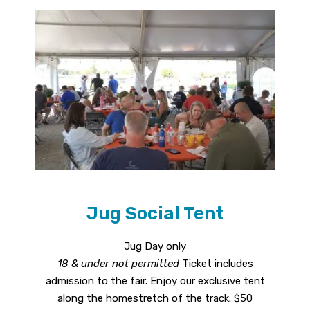
Jug Social Tent
Jug Day only
18 & under not permitted
Ticket includes
admission to the fair. Enjoy our exclusive tent
along the homestretch of the track. $50