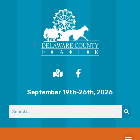
September 19th-26th, 2026