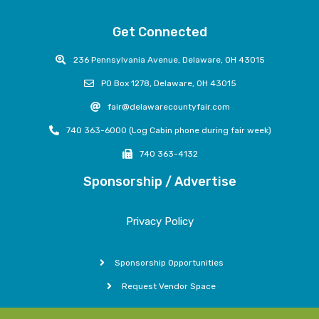
Get Connected
236 Pennsylvania Avenue, Delaware, OH 43015
PO Box 1278, Delaware, OH 43015
fair@delawarecountyfair.com
740 363-6000 (Log Cabin phone during fair week)
740 363-4132
Sponsorship / Advertise
Privacy Policy
Sponsorship Opportunities
Request Vendor Space