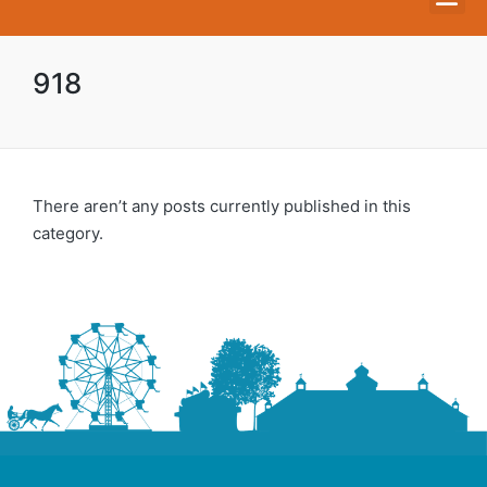
918
There aren’t any posts currently published in this
category.