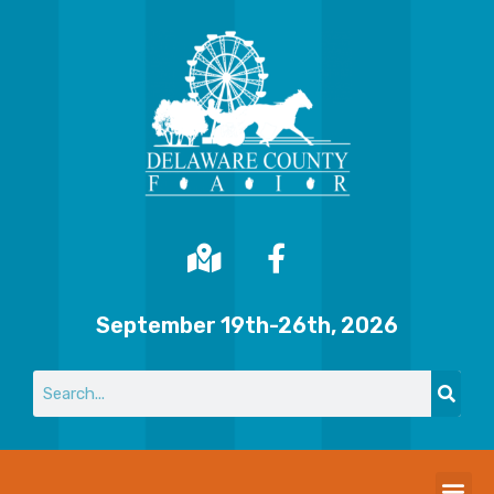
September 19th-26th, 2026