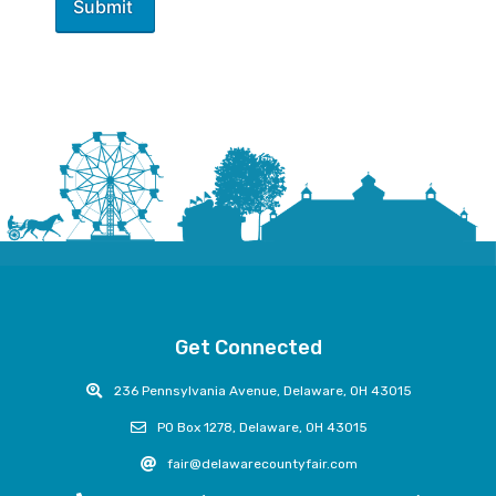
Get Connected
236 Pennsylvania Avenue, Delaware, OH 43015
PO Box 1278, Delaware, OH 43015
fair@delawarecountyfair.com