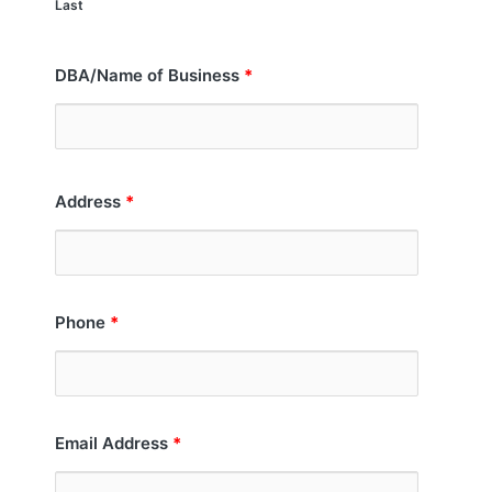
Last
DBA/Name of Business
*
Address
*
Phone
*
Email Address
*