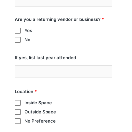
Are you a returning vendor or business?
*
Yes
No
If yes, list last year attended
Location
*
Inside Space
Outside Space
No Preference