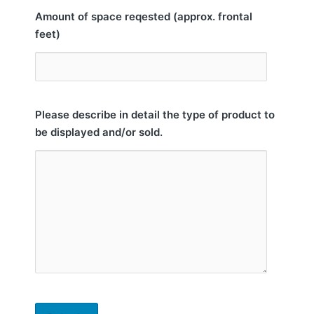
Amount of space reqested (approx. frontal
feet)
Please describe in detail the type of product to
be displayed and/or sold.