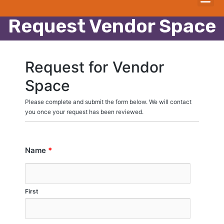
Request Vendor Space
Request for Vendor
Space
Please complete and submit the form below. We will contact
you once your request has been reviewed.
Name
*
First